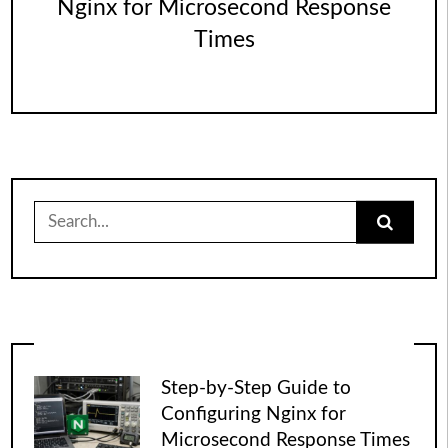
Nginx for Microsecond Response
Times
Search
for:
Step-by-Step Guide to
Configuring Nginx for
Microsecond Response Times