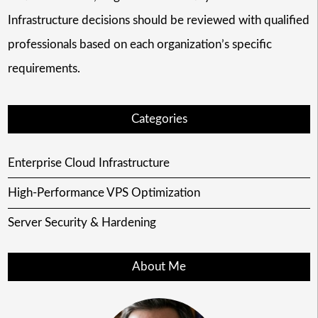
Infrastructure decisions should be reviewed with qualified
professionals based on each organization’s specific
requirements.
Categories
Enterprise Cloud Infrastructure
High-Performance VPS Optimization
Server Security & Hardening
About Me