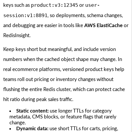
product:v3:12345
user-
keys such as
or
session:v1:8891
, so deployments, schema changes,
and debugging are easier in tools like
AWS ElastiCache
or
RedisInsight.
Keep keys short but meaningful, and include version
numbers when the cached object shape may change. In
real ecommerce platforms, versioned product keys help
teams roll out pricing or inventory changes without
flushing the entire Redis cluster, which can protect cache
hit ratio during peak sales traffic.
Static content:
use longer TTLs for category
metadata, CMS blocks, or feature flags that rarely
change.
Dynamic data:
use short TTLs for carts, pricing,