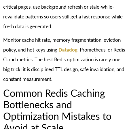
critical pages, use background refresh or stale-while-
revalidate patterns so users still get a fast response while
fresh data is generated.
Monitor cache hit rate, memory fragmentation, eviction
policy, and hot keys using
Datadog
, Prometheus, or Redis
Cloud metrics. The best Redis optimization is rarely one
big trick; it is disciplined TTL design, safe invalidation, and
constant measurement.
Common Redis Caching
Bottlenecks and
Optimization Mistakes to
Avoid at Scale