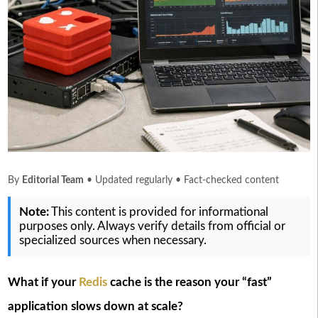
By
Editorial Team
• Updated regularly • Fact-checked content
Note:
This content is provided for informational
purposes only. Always verify details from official or
specialized sources when necessary.
What if your
Redis
cache is the reason your “fast”
application slows down at scale?