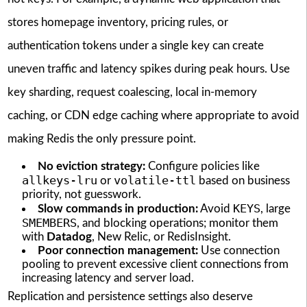
stores homepage inventory, pricing rules, or
authentication tokens under a single key can create
uneven traffic and latency spikes during peak hours. Use
key sharding, request coalescing, local in-memory
caching, or CDN edge caching where appropriate to avoid
making Redis the only pressure point.
No eviction strategy:
Configure policies like
allkeys-lru
volatile-ttl
or
based on business
priority, not guesswork.
KEYS
Slow commands in production:
Avoid
, large
SMEMBERS
, and blocking operations; monitor them
with
Datadog
, New Relic, or RedisInsight.
Poor connection management:
Use connection
pooling to prevent excessive client connections from
increasing latency and server load.
Replication and persistence settings also deserve