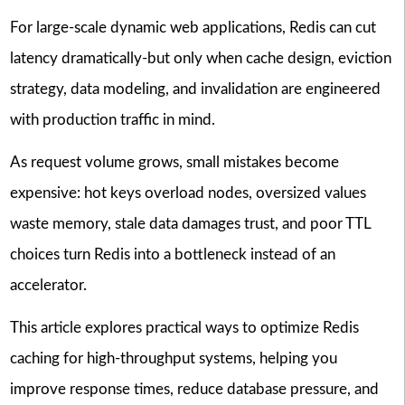
For large-scale dynamic web applications, Redis can cut
latency dramatically-but only when cache design, eviction
strategy, data modeling, and invalidation are engineered
with production traffic in mind.
As request volume grows, small mistakes become
expensive: hot keys overload nodes, oversized values
waste memory, stale data damages trust, and poor TTL
choices turn Redis into a bottleneck instead of an
accelerator.
This article explores practical ways to optimize Redis
caching for high-throughput systems, helping you
improve response times, reduce database pressure, and