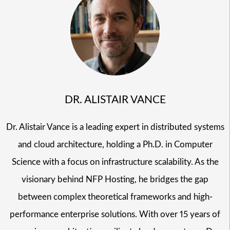
DR. ALISTAIR VANCE
Dr. Alistair Vance is a leading expert in distributed systems
and cloud architecture, holding a Ph.D. in Computer
Science with a focus on infrastructure scalability. As the
visionary behind NFP Hosting, he bridges the gap
between complex theoretical frameworks and high-
performance enterprise solutions. With over 15 years of