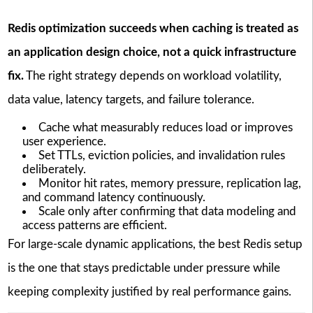
Redis optimization succeeds when caching is treated as
an application design choice, not a quick infrastructure
fix.
The right strategy depends on workload volatility,
data value, latency targets, and failure tolerance.
Cache what measurably reduces load or improves
user experience.
Set TTLs, eviction policies, and invalidation rules
deliberately.
Monitor hit rates, memory pressure, replication lag,
and command latency continuously.
Scale only after confirming that data modeling and
access patterns are efficient.
For large-scale dynamic applications, the best Redis setup
is the one that stays predictable under pressure while
keeping complexity justified by real performance gains.