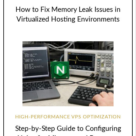
How to Fix Memory Leak Issues in
Virtualized Hosting Environments
HIGH-PERFORMANCE VPS OPTIMIZATION
Step-by-Step Guide to Configuring