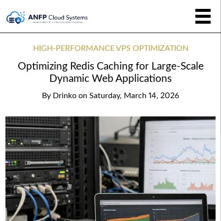
HIGH-PERFORMANCE VPS OPTIMIZATION
Optimizing Redis Caching for Large-Scale
Dynamic Web Applications
By
Drinko
on
Saturday, March 14, 2026