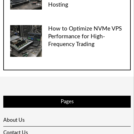
Hosting
How to Optimize NVMe VPS
Performance for High-
Frequency Trading
Pages
About Us
Contact Us