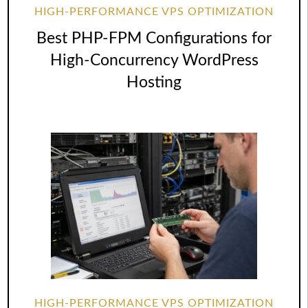
HIGH-PERFORMANCE VPS OPTIMIZATION
Best PHP-FPM Configurations for
High-Concurrency WordPress
Hosting
HIGH-PERFORMANCE VPS OPTIMIZATION