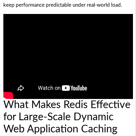
keep performance predictable under real-world load.
What Makes Redis Effective
for Large-Scale Dynamic
Web Application Caching