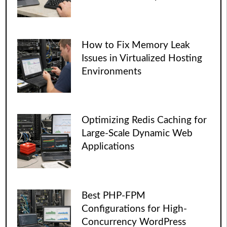
How to Fix Memory Leak
Issues in Virtualized Hosting
Environments
Optimizing Redis Caching for
Large-Scale Dynamic Web
Applications
Best PHP-FPM
Configurations for High-
Concurrency WordPress