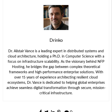
Drinko
Dr. Alistair Vance is a leading expert in distributed systems and
cloud architecture, holding a Ph.D. in Computer Science with a
focus on infrastructure scalability. As the visionary behind NFP
Hosting, he bridges the gap between complex theoretical
frameworks and high-performance enterprise solutions. With
over 15 years of experience architecting resilient cloud
ecosystems, Dr. Vance is dedicated to helping global enterprises
achieve seamless digital transformation through secure, mission-
critical infrastructure.