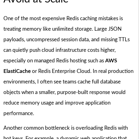
One of the most expensive Redis caching mistakes is
treating memory like unlimited storage. Large JSON
payloads, uncompressed session data, and missing TTLs
can quietly push cloud infrastructure costs higher,
especially on managed Redis hosting such as
AWS
ElastiCache
or Redis Enterprise Cloud. In real production
environments, I often see teams cache full database
objects when a smaller, purpose-built response would
reduce memory usage and improve application
performance.
Another common bottleneck is overloading Redis with
hot keys. For example, a dynamic web application that