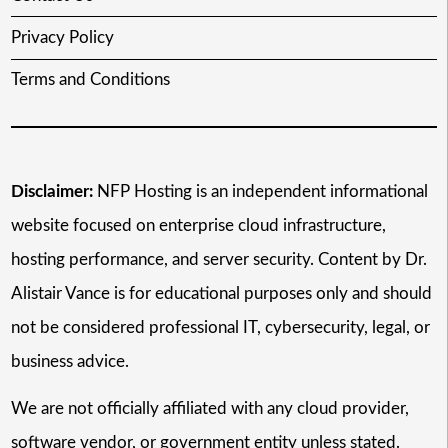
Privacy Policy
Terms and Conditions
Disclaimer:
NFP Hosting is an independent informational
website focused on enterprise cloud infrastructure,
hosting performance, and server security. Content by Dr.
Alistair Vance is for educational purposes only and should
not be considered professional IT, cybersecurity, legal, or
business advice.
We are not officially affiliated with any cloud provider,
software vendor, or government entity unless stated.