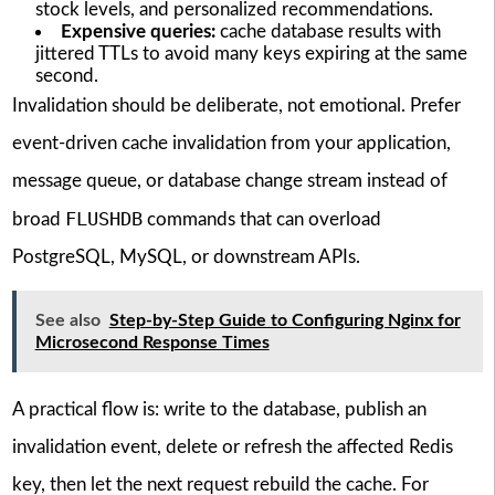
stock levels, and personalized recommendations.
Expensive queries:
cache database results with
jittered TTLs to avoid many keys expiring at the same
second.
Invalidation should be deliberate, not emotional. Prefer
event-driven cache invalidation from your application,
message queue, or database change stream instead of
FLUSHDB
broad
commands that can overload
PostgreSQL, MySQL, or downstream APIs.
See also
Step-by-Step Guide to Configuring Nginx for
Microsecond Response Times
A practical flow is: write to the database, publish an
invalidation event, delete or refresh the affected Redis
key, then let the next request rebuild the cache. For