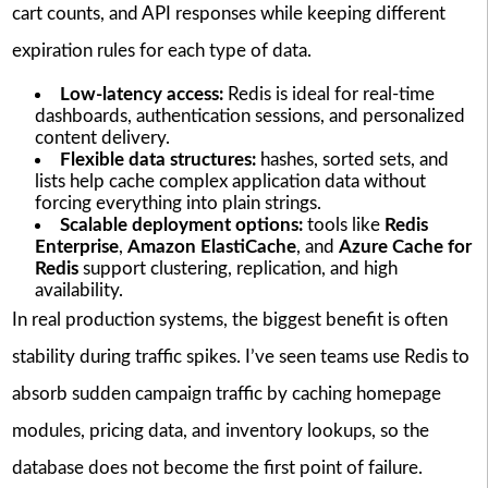
cart counts, and API responses while keeping different
expiration rules for each type of data.
Low-latency access:
Redis is ideal for real-time
dashboards, authentication sessions, and personalized
content delivery.
Flexible data structures:
hashes, sorted sets, and
lists help cache complex application data without
forcing everything into plain strings.
Scalable deployment options:
tools like
Redis
Enterprise
,
Amazon ElastiCache
, and
Azure Cache for
Redis
support clustering, replication, and high
availability.
In real production systems, the biggest benefit is often
stability during traffic spikes. I’ve seen teams use Redis to
absorb sudden campaign traffic by caching homepage
modules, pricing data, and inventory lookups, so the
database does not become the first point of failure.