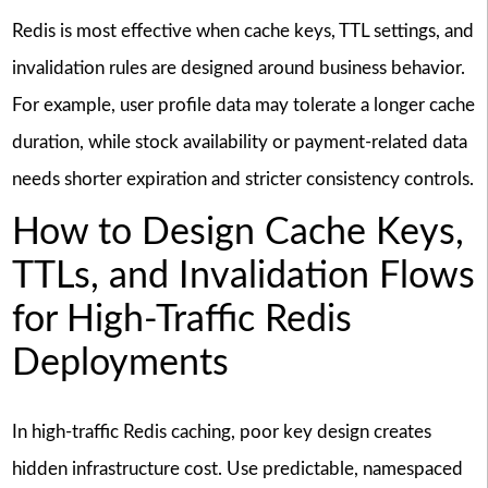
Redis is most effective when cache keys, TTL settings, and
invalidation rules are designed around business behavior.
For example, user profile data may tolerate a longer cache
duration, while stock availability or payment-related data
needs shorter expiration and stricter consistency controls.
How to Design Cache Keys,
TTLs, and Invalidation Flows
for High-Traffic Redis
Deployments
In high-traffic Redis caching, poor key design creates
hidden infrastructure cost. Use predictable, namespaced