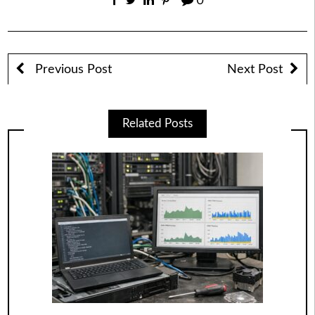
0
Previous Post
Next Post
Related Posts