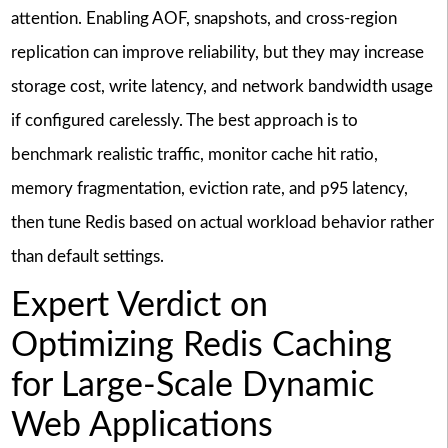
attention. Enabling AOF, snapshots, and cross-region
replication can improve reliability, but they may increase
storage cost, write latency, and network bandwidth usage
if configured carelessly. The best approach is to
benchmark realistic traffic, monitor cache hit ratio,
memory fragmentation, eviction rate, and p95 latency,
then tune Redis based on actual workload behavior rather
than default settings.
Expert Verdict on
Optimizing Redis Caching
for Large-Scale Dynamic
Web Applications