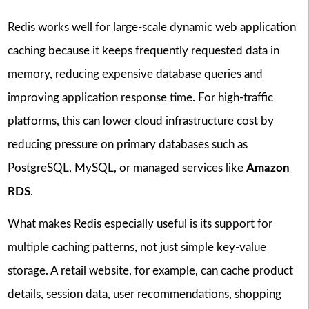
Redis works well for large-scale dynamic web application
caching because it keeps frequently requested data in
memory, reducing expensive database queries and
improving application response time. For high-traffic
platforms, this can lower cloud infrastructure cost by
reducing pressure on primary databases such as
PostgreSQL, MySQL, or managed services like
Amazon
RDS
.
What makes Redis especially useful is its support for
multiple caching patterns, not just simple key-value
storage. A retail website, for example, can cache product
details, session data, user recommendations, shopping