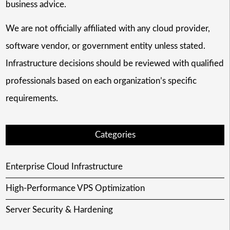
business advice.
We are not officially affiliated with any cloud provider,
software vendor, or government entity unless stated.
Infrastructure decisions should be reviewed with qualified
professionals based on each organization’s specific
requirements.
Categories
Enterprise Cloud Infrastructure
High-Performance VPS Optimization
Server Security & Hardening