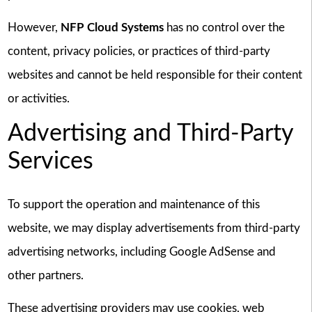
However,
NFP Cloud Systems
has no control over the
content, privacy policies, or practices of third-party
websites and cannot be held responsible for their content
or activities.
Advertising and Third-Party
Services
To support the operation and maintenance of this
website, we may display advertisements from third-party
advertising networks, including Google AdSense and
other partners.
These advertising providers may use cookies, web