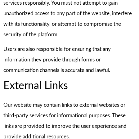
services responsibly. You must not attempt to gain
unauthorized access to any part of the website, interfere
with its functionality, or attempt to compromise the
security of the platform.
Users are also responsible for ensuring that any
information they provide through forms or
communication channels is accurate and lawful.
External Links
Our website may contain links to external websites or
third-party services for informational purposes. These
links are provided to improve the user experience and
provide additional resources.