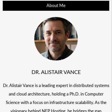
About Me
DR. ALISTAIR VANCE
Dr. Alistair Vance is a leading expert in distributed systems
and cloud architecture, holding a Ph.D. in Computer
Science with a focus on infrastructure scalability. As the
visionary behind NFP Hosting, he bridges the gap