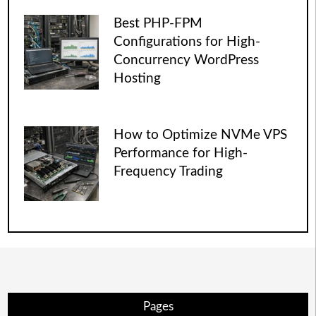
Best PHP-FPM
Configurations for High-
Concurrency WordPress
Hosting
How to Optimize NVMe VPS
Performance for High-
Frequency Trading
Pages