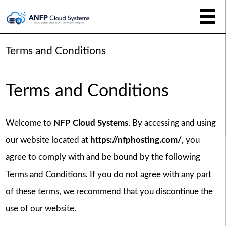
Terms and Conditions
Terms and Conditions
Welcome to
NFP Cloud Systems
. By accessing and using
our website located at
https://nfphosting.com/
, you
agree to comply with and be bound by the following
Terms and Conditions. If you do not agree with any part
of these terms, we recommend that you discontinue the
use of our website.