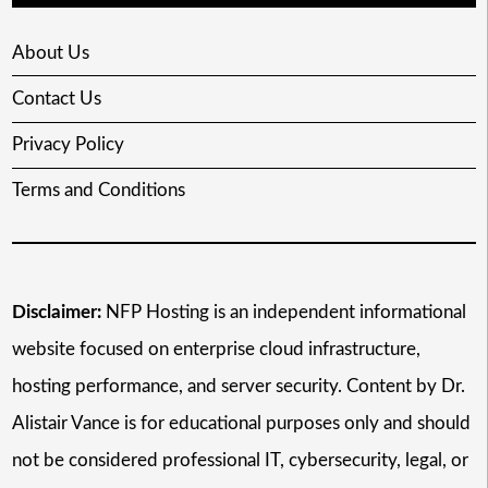
About Us
Contact Us
Privacy Policy
Terms and Conditions
Disclaimer:
NFP Hosting is an independent informational
website focused on enterprise cloud infrastructure,
hosting performance, and server security. Content by Dr.
Alistair Vance is for educational purposes only and should
not be considered professional IT, cybersecurity, legal, or