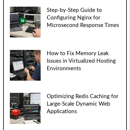
Step-by-Step Guide to
Configuring Nginx for
Microsecond Response Times
How to Fix Memory Leak
Issues in Virtualized Hosting
Environments
Optimizing Redis Caching for
Large-Scale Dynamic Web
Applications