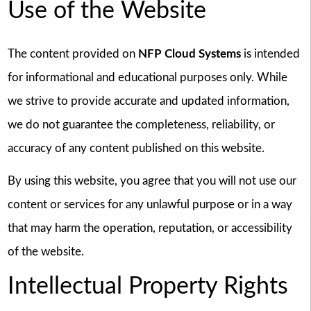
Use of the Website
The content provided on
NFP Cloud Systems
is intended
for informational and educational purposes only. While
we strive to provide accurate and updated information,
we do not guarantee the completeness, reliability, or
accuracy of any content published on this website.
By using this website, you agree that you will not use our
content or services for any unlawful purpose or in a way
that may harm the operation, reputation, or accessibility
of the website.
Intellectual Property Rights