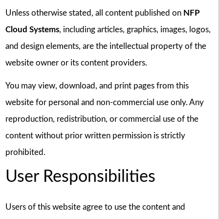
Unless otherwise stated, all content published on
NFP
Cloud Systems
, including articles, graphics, images, logos,
and design elements, are the intellectual property of the
website owner or its content providers.
You may view, download, and print pages from this
website for personal and non-commercial use only. Any
reproduction, redistribution, or commercial use of the
content without prior written permission is strictly
prohibited.
User Responsibilities
Users of this website agree to use the content and