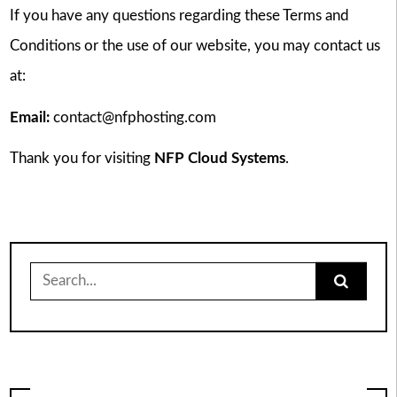
If you have any questions regarding these Terms and
Conditions or the use of our website, you may contact us
at:
Email:
contact@nfphosting.com
Thank you for visiting
NFP Cloud Systems
.
Search
for: