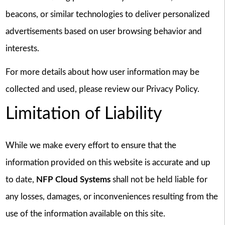
beacons, or similar technologies to deliver personalized
advertisements based on user browsing behavior and
interests.
For more details about how user information may be
collected and used, please review our Privacy Policy.
Limitation of Liability
While we make every effort to ensure that the
information provided on this website is accurate and up
to date,
NFP Cloud Systems
shall not be held liable for
any losses, damages, or inconveniences resulting from the
use of the information available on this site.