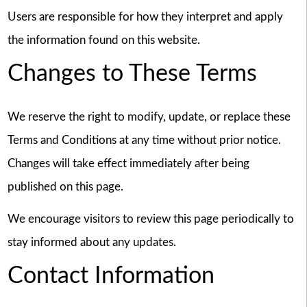
Users are responsible for how they interpret and apply
the information found on this website.
Changes to These Terms
We reserve the right to modify, update, or replace these
Terms and Conditions at any time without prior notice.
Changes will take effect immediately after being
published on this page.
We encourage visitors to review this page periodically to
stay informed about any updates.
Contact Information