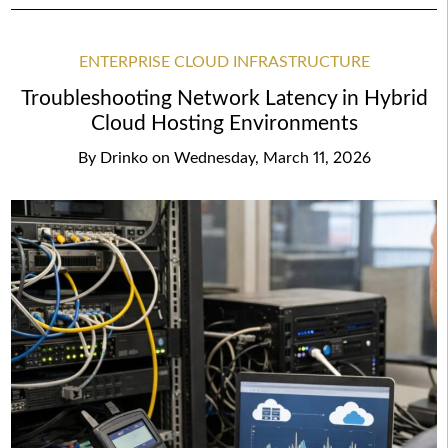
ENTERPRISE CLOUD INFRASTRUCTURE
Troubleshooting Network Latency in Hybrid
Cloud Hosting Environments
By
Drinko
on
Wednesday, March 11, 2026