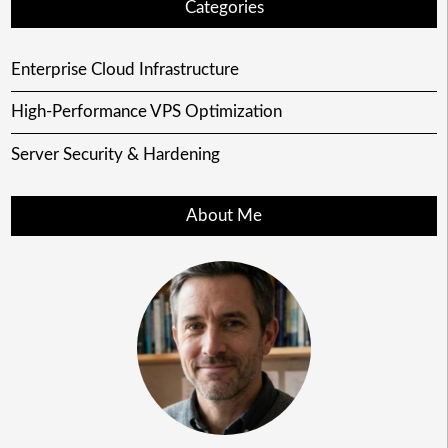
Categories
Enterprise Cloud Infrastructure
High-Performance VPS Optimization
Server Security & Hardening
About Me