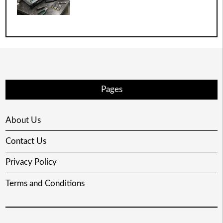
Pages
About Us
Contact Us
Privacy Policy
Terms and Conditions