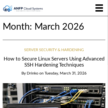
Month:
March 2026
SERVER SECURITY & HARDENING
How to Secure Linux Servers Using Advanced
SSH Hardening Techniques
By
Drinko
on
Tuesday, March 31, 2026