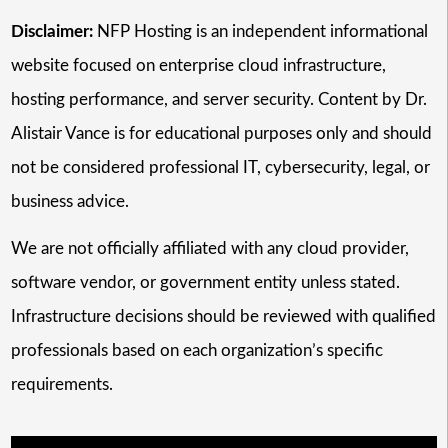
Disclaimer:
NFP Hosting is an independent informational
website focused on enterprise cloud infrastructure,
hosting performance, and server security. Content by Dr.
Alistair Vance is for educational purposes only and should
not be considered professional IT, cybersecurity, legal, or
business advice.
We are not officially affiliated with any cloud provider,
software vendor, or government entity unless stated.
Infrastructure decisions should be reviewed with qualified
professionals based on each organization’s specific
requirements.