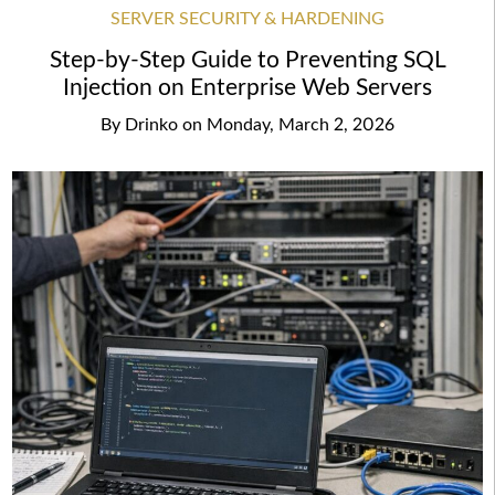
SERVER SECURITY & HARDENING
Step-by-Step Guide to Preventing SQL
Injection on Enterprise Web Servers
By
Drinko
on
Monday, March 2, 2026