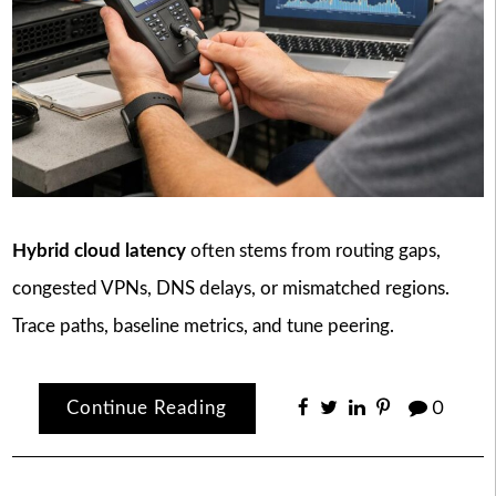
Hybrid cloud latency
often stems from routing gaps,
congested VPNs, DNS delays, or mismatched regions.
Trace paths, baseline metrics, and tune peering.
Continue Reading
0