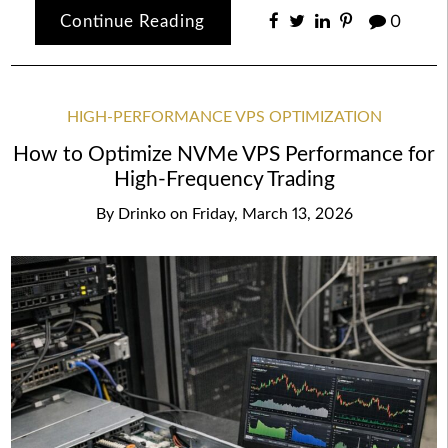
Continue Reading
0
HIGH-PERFORMANCE VPS OPTIMIZATION
How to Optimize NVMe VPS Performance for
High-Frequency Trading
By
Drinko
on
Friday, March 13, 2026