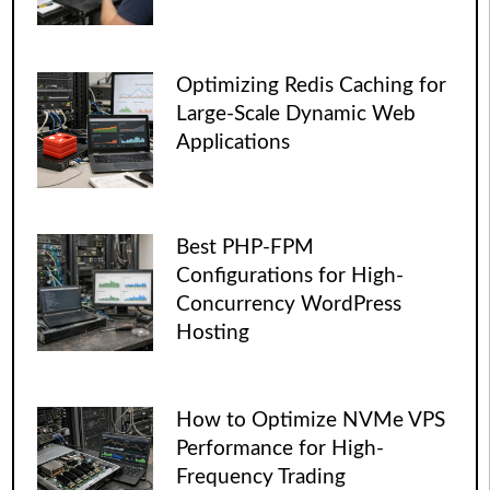
Optimizing Redis Caching for
Large-Scale Dynamic Web
Applications
Best PHP-FPM
Configurations for High-
Concurrency WordPress
Hosting
How to Optimize NVMe VPS
Performance for High-
Frequency Trading