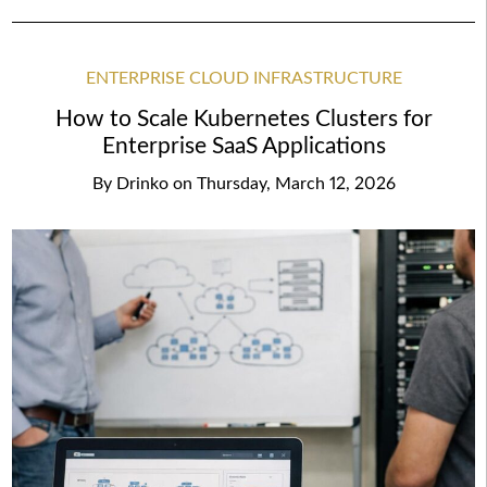
ENTERPRISE CLOUD INFRASTRUCTURE
How to Scale Kubernetes Clusters for
Enterprise SaaS Applications
By
Drinko
on
Thursday, March 12, 2026