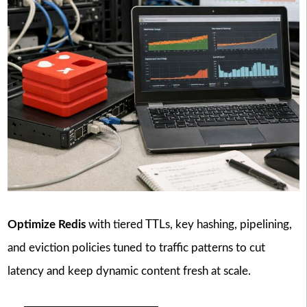
Optimize Redis
with tiered TTLs, key hashing, pipelining,
and eviction policies tuned to traffic patterns to cut
latency and keep dynamic content fresh at scale.