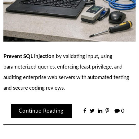
Prevent SQL injection
by validating input, using
parameterized queries, enforcing least privilege, and
auditing enterprise web servers with automated testing
and secure coding reviews.
Continue Reading
0