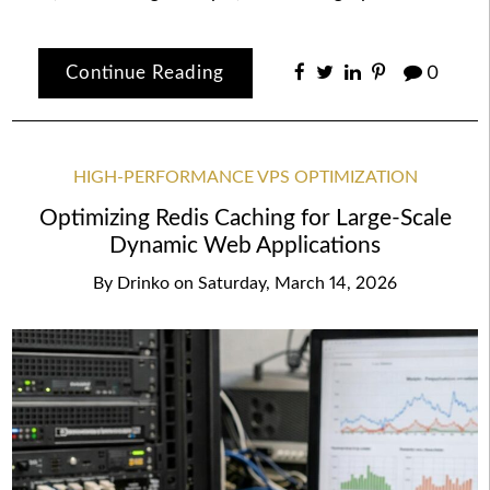
Continue Reading
0
HIGH-PERFORMANCE VPS OPTIMIZATION
Optimizing Redis Caching for Large-Scale
Dynamic Web Applications
By
Drinko
on
Saturday, March 14, 2026