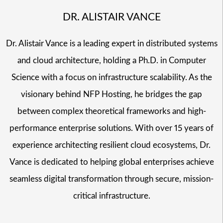
DR. ALISTAIR VANCE
Dr. Alistair Vance is a leading expert in distributed systems
and cloud architecture, holding a Ph.D. in Computer
Science with a focus on infrastructure scalability. As the
visionary behind NFP Hosting, he bridges the gap
between complex theoretical frameworks and high-
performance enterprise solutions. With over 15 years of
experience architecting resilient cloud ecosystems, Dr.
Vance is dedicated to helping global enterprises achieve
seamless digital transformation through secure, mission-
critical infrastructure.