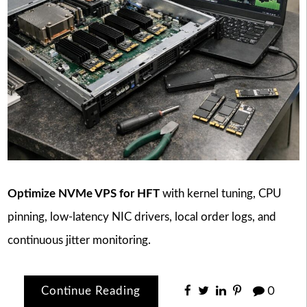
Optimize NVMe VPS for HFT
with kernel tuning, CPU
pinning, low-latency NIC drivers, local order logs, and
continuous jitter monitoring.
Continue Reading
0