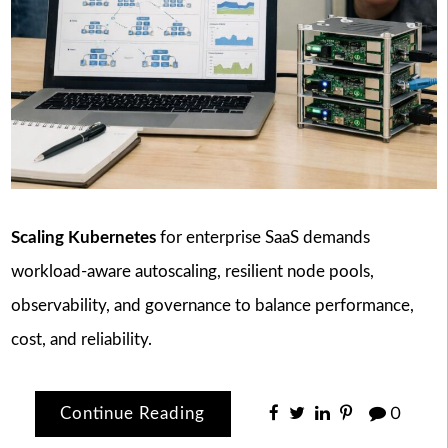
Scaling Kubernetes
for enterprise SaaS demands
workload-aware autoscaling, resilient node pools,
observability, and governance to balance performance,
cost, and reliability.
Continue Reading
0