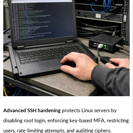
Advanced SSH hardening
protects Linux servers by
disabling root login, enforcing key-based MFA, restricting
users, rate-limiting attempts, and auditing ciphers.