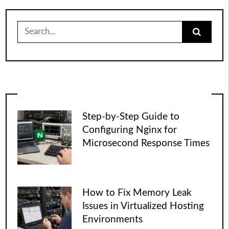
Search
for:
Step-by-Step Guide to
Configuring Nginx for
Microsecond Response Times
How to Fix Memory Leak
Issues in Virtualized Hosting
Environments